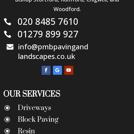
Woodford.
020 8485 7610

01279 899 927

info@pmbpavingand

landscapes.co.uk
OUR SERVICES
Driveways
\
Block Paving
\
Resin
\