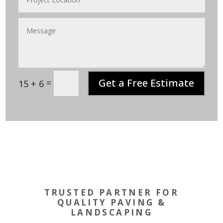
Get a Free Estimate
=
15 + 6
TRUSTED PARTNER FOR
QUALITY PAVING &
LANDSCAPING