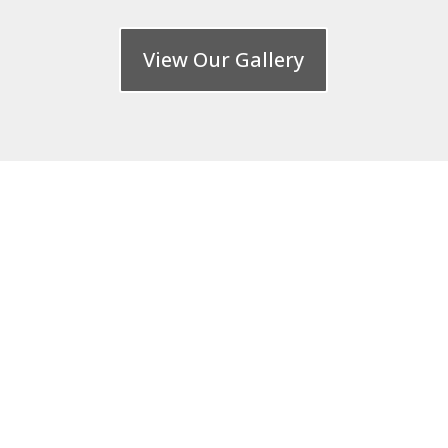
View Our Gallery
FREE CONSULTATION
: 020 8485 7610
Call our team today at PMB Paving and
Landscapes Ltd and speak to a member
of our friendly team about what you
need to brighten up your home, we are