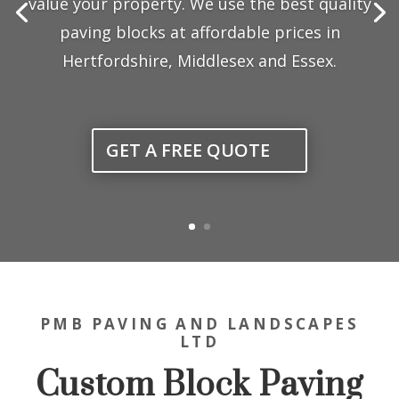
value your property. We use the best quality
paving blocks at affordable prices in
Hertfordshire, Middlesex and Essex.
GET A FREE QUOTE
PMB PAVING AND LANDSCAPES
LTD
Custom Block Paving