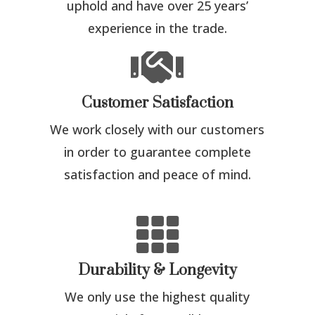
uphold and have over 25 years’
experience in the trade.

Customer Satisfaction
We work closely with our customers
in order to guarantee complete
satisfaction and peace of mind.

Durability & Longevity
We only use the highest quality