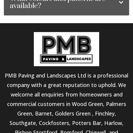
available?
PMB Paving and Landscapes Ltd is a professional
company with a great reputation to uphold. We
welcome all enquiries from homeowners and
commercial customers in Wood Green, Palmers
Green, Barnet, Golders Green , Finchley,
Southgate, Cockfosters, Potters Bar, Harlow,
Bishop Stortford, Romford, Chigwell, and