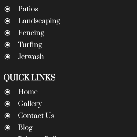
Patios
\
Landscaping
\
Fencing
\
Turfing
\
Jetwash
\
QUICK LINKS
Home
\
Gallery
\
Contact Us
\
Blog
\