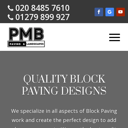
020 8485 7610
01279 899 927
QUALITY BLOCK
PAVING DESIGNS
We specialize in all aspects of Block Paving
work and create the perfect design to add