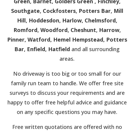
Green, Barnet, Golders Green , Finchley,
Southgate, Cockfosters, Potters Bar, Mill
Hill, Hoddesdon, Harlow, Chelmsford,
Romford, Woodford, Cheshunt, Harrow,
Pinner, Watford, Hemel Hempstead, Potters
Bar, Enfield, Hatfield
and all surrounding
areas.
No driveway is too big or too small for our
family run team to handle. We offer free site
surveys to discuss your requirements and are
happy to offer free helpful advice and guidance
on any specific questions you may have.
Free written quotations are offered with no