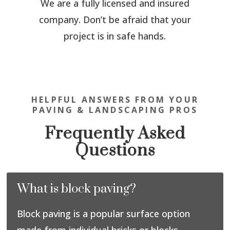
We are a fully licensed and insured
company. Don’t be afraid that your
project is in safe hands.
HELPFUL ANSWERS FROM YOUR
PAVING & LANDSCAPING PROS
Frequently Asked
Questions
What is block paving?
Block paving is a popular surface option
made from individual bricks or blocks,