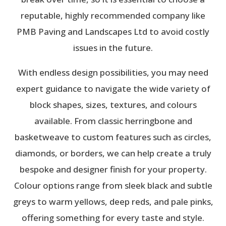
reputable, highly recommended company like
PMB Paving and Landscapes Ltd to avoid costly
issues in the future.
With endless design possibilities, you may need
expert guidance to navigate the wide variety of
block shapes, sizes, textures, and colours
available. From classic herringbone and
basketweave to custom features such as circles,
diamonds, or borders, we can help create a truly
bespoke and designer finish for your property.
Colour options range from sleek black and subtle
greys to warm yellows, deep reds, and pale pinks,
offering something for every taste and style.