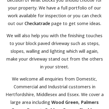
your property. We have a full portfolio of our
work available for inspection or you can check
out our
Checkatrade
page to get some ideas.
We will also help you with the finishing touches
to your block paved driveway such as steps,
slopes, walling and lighting which will again,
make your driveway stand out from the others
in your street.
We welcome all enquiries from Domestic,
Commercial and Industrial customers in
Hertfordshire, Middlesex and Essex. We cover a
large area including
Wood Green, Palmers