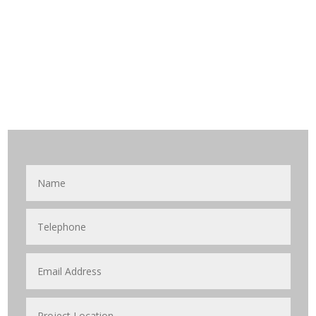
waiting for your call.
Get in Touch with
Us