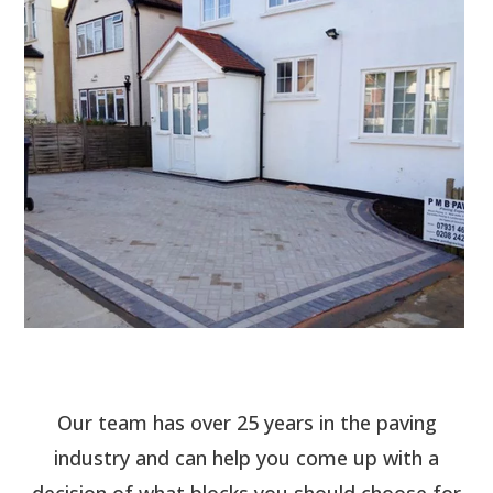
Our team has over 25 years in the paving
industry and can help you come up with a
decision of what blocks you should choose for