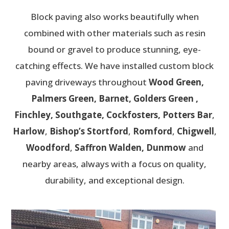
Block paving also works beautifully when
combined with other materials such as resin
bound or gravel to produce stunning, eye-
catching effects. We have installed custom block
paving driveways throughout
Wood Green,
Palmers Green, Barnet, Golders Green ,
Finchley, Southgate, Cockfosters, Potters Bar
,
Harlow
,
Bishop’s Stortford
,
Romford
,
Chigwell
,
Woodford
,
Saffron Walden, Dunmow
and
nearby areas, always with a focus on quality,
durability, and exceptional design.