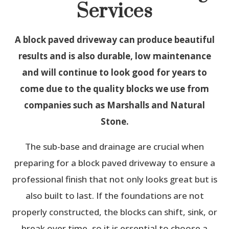
Services
A block paved driveway can produce beautiful
results and is also durable, low maintenance
and will continue to look good for years to
come due to the quality blocks we use from
companies such as Marshalls and Natural
Stone.
The sub-base and drainage are crucial when
preparing for a block paved driveway to ensure a
professional finish that not only looks great but is
also built to last. If the foundations are not
properly constructed, the blocks can shift, sink, or
break over time, so it is essential to choose a