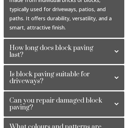
typically used for driveways, patios, and
paths. It offers durability, versatility, and a
smart, attractive finish.
How long does block paving
last?
Is block paving suitable for
driveways?
Can you repair damaged block
paving?
What colours and patterns are