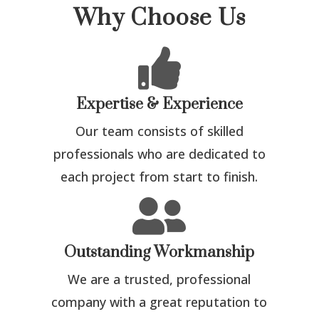
Why Choose Us

Expertise & Experience
Our team consists of skilled
professionals who are dedicated to
each project from start to finish.

Outstanding Workmanship
We are a trusted, professional
company with a great reputation to