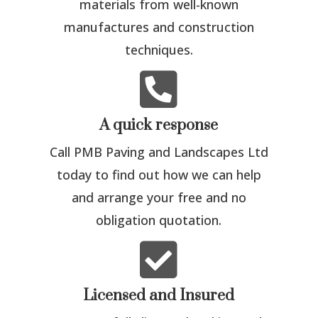
materials from well-known
manufactures and construction
techniques.

A quick response
Call PMB Paving and Landscapes Ltd
today to find out how we can help
and arrange your free and no
obligation quotation.

Licensed and Insured