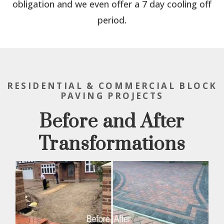
obligation and we even offer a 7 day cooling off
period.
RESIDENTIAL & COMMERCIAL BLOCK
PAVING PROJECTS
Before and After
Transformations