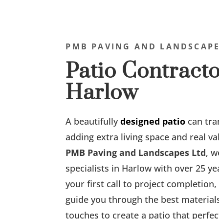
PMB PAVING AND LANDSCAPE
Patio Contracto
Harlow
A beautifully
designed patio
can tra
adding extra living space and real v
PMB Paving and Landscapes Ltd
, w
specialists in Harlow with over 25 y
your first call to project completion
guide you through the best materials,
touches to create a patio that perf