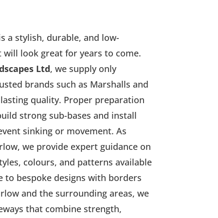
s a stylish, durable, and low-
will look great for years to come.
dscapes Ltd
, we supply only
usted brands such as Marshalls and
lasting quality. Proper preparation
build strong sub-bases and install
revent sinking or movement. As
arlow, we provide expert guidance on
yles, colours, and patterns available
e to bespoke designs with borders
arlow and the surrounding areas, we
veways that combine strength,