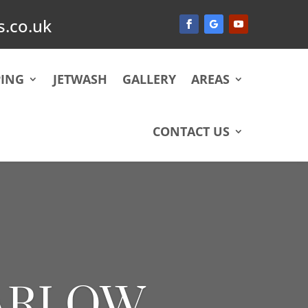
.co.uk
ING
JETWASH
GALLERY
AREAS
CONTACT US
HARLOW