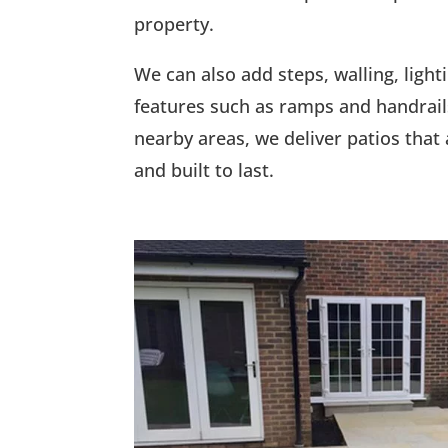
property.
We can also add steps, walling, lighti
features such as ramps and handrail
nearby areas, we deliver patios that a
and built to last.