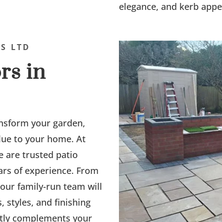
elegance, and kerb appe
S LTD
rs in
nsform your garden,
alue to your home. At
e are trusted patio
ears of experience. From
, our family-run team will
 styles, and finishing
ectly complements your