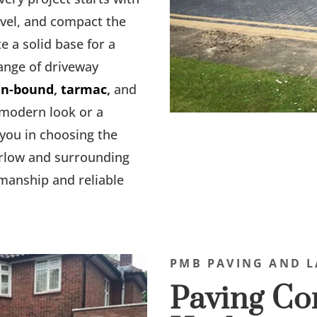
evel, and compact the
e a solid base for a
range of driveway
in-bound
,
tarmac
,
and
 modern look or a
 you in choosing the
arlow and surrounding
smanship and reliable
PMB PAVING AND L
Paving Con