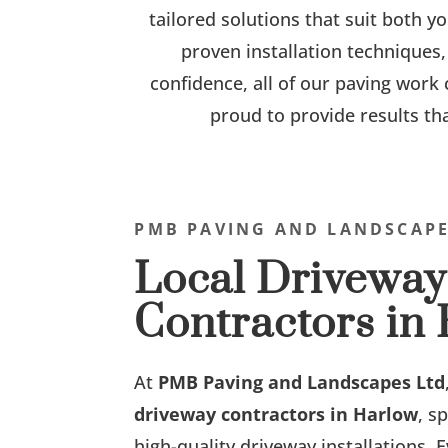
tailored solutions that suit both 
proven installation techniques,
confidence, all of our paving work
proud to provide results th
PMB PAVING AND LANDSCAPE
Local Driveway
Contractors in
At
PMB Paving and Landscapes Ltd
driveway contractors in Harlow
, s
high-quality driveway installations. E