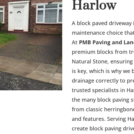
Harlow
A block paved driveway i
maintenance choice that 
At
PMB Paving and Lan
premium blocks from tr
Natural Stone, ensuring 
is key, which is why we 
drainage correctly to p
trusted specialists in H
the many block paving st
from classic herringbon
and features. Serving H
create block paving dri