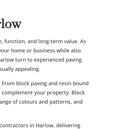
rlow
e, function, and long-term value. As
 your home or business while also
arlow turn to experienced paving
sually appealing.
p. From block paving and resin bound
 to complement your property. Block
 range of colours and patterns, and
contractors in Harlow, delivering