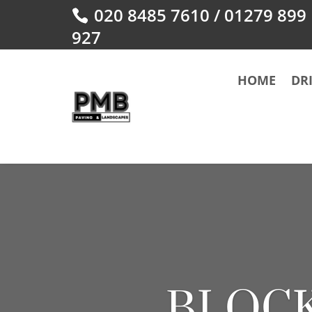
020 8485 7610
/
01279 899
927
HOME
DR
BLOCK