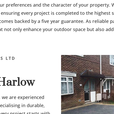
your preferences and the character of your property
 ensuring every project is completed to the highest
 comes backed by a five year guarantee. As reliable p
at not only enhance your outdoor space but also add 
S LTD
 Harlow
, we are experienced
pecialising in durable,
very project starts with