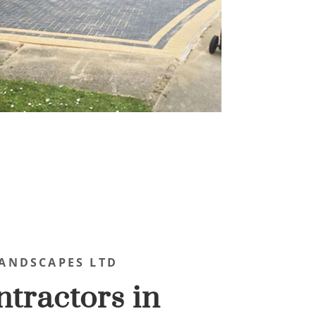
ANDSCAPES LTD
tractors in