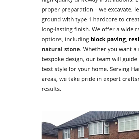
proper preparation – we excavate, l
ground with type 1 hardcore to creat
long-lasting finish. We offer a wide 
options, including
block paving
,
res
natural stone
. Whether you want a
bespoke design, our team will guide
best style for your home. Serving H
areas, we take pride in expert craft
results.