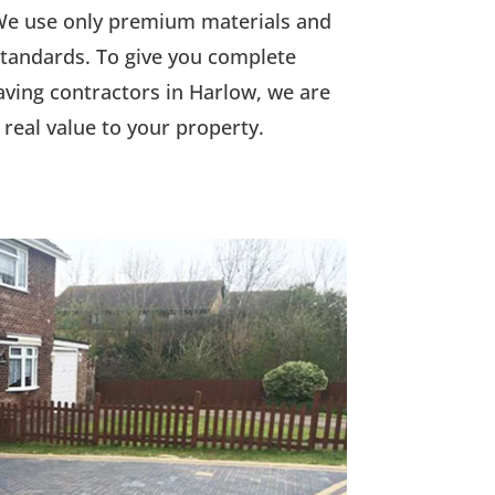
. We use only premium materials and
 standards. To give you complete
aving contractors in Harlow, we are
real value to your property.