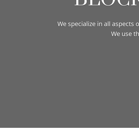
We specialize in all aspects
We use th