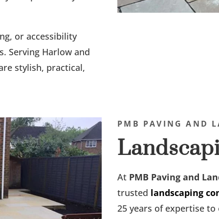
ng, or accessibility
s. Serving Harlow and
re stylish, practical,
PMB PAVING AND L
Landscapi
At
PMB Paving and Lan
trusted
landscaping co
25 years of expertise t