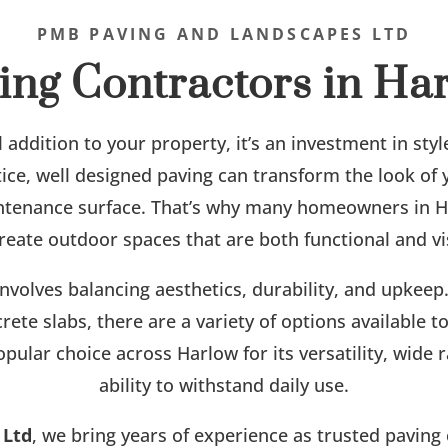
PMB PAVING AND LANDSCAPES LTD
ing Contractors in Ha
l addition to your property, it’s an investment in styl
otice, well designed paving can transform the look of
ntenance surface. That’s why many homeowners in H
reate outdoor spaces that are both functional and vi
involves balancing aesthetics, durability, and upkee
rete slabs, there are a variety of options available
opular choice across Harlow for its versatility, wide
ability to withstand daily use.
 Ltd
, we bring years of experience as trusted paving 