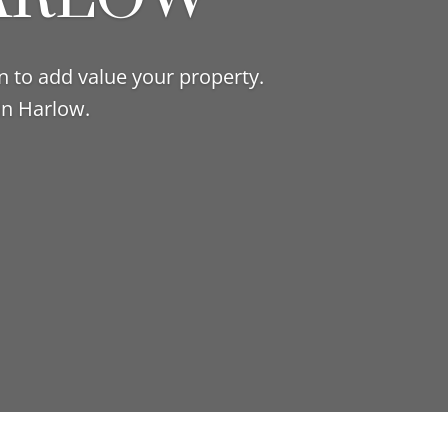
n to add value your property.
in Harlow.