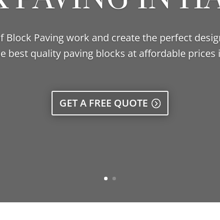
 of Block Paving work and create the perfect desig
e best quality paving blocks at affordable prices 
GET A FREE QUOTE