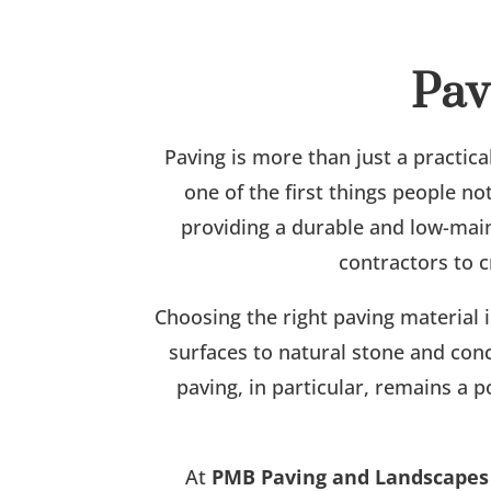
Pav
Paving is more than just a practica
one of the first things people n
providing a durable and low-mai
contractors to c
Choosing the right paving material 
surfaces to natural stone and conc
paving, in particular, remains a p
At
PMB Paving and Landscapes