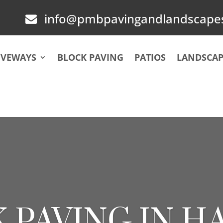
info@pmbpavingandlandscapes

IVEWAYS
BLOCK PAVING
PATIOS
LANDSCAP
 PAVING IN 