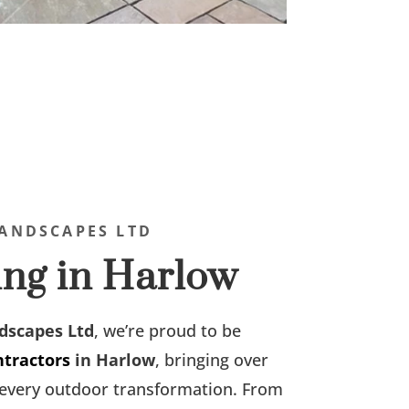
ANDSCAPES LTD
ng in Harlow
dscapes Ltd
, we’re proud to be
ntractors
in Harlow
, bringing over
o every outdoor transformation. From