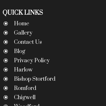
QUICK LINKS
Home
\
Gallery
\
Contact Us
\
Blog
\
Privacy Policy
\
Harlow
\
Bishop Stortford
\
Romford
\
Chigwell
\