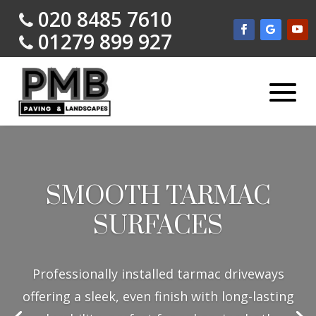
020 8485 7610
01279 899 927