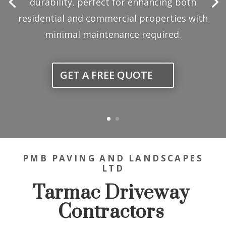
PMB PAVING AND LANDSCAPES
LTD
Tarmac Driveway
Contractors