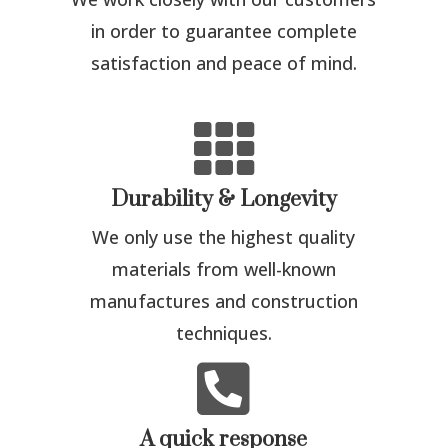
in order to guarantee complete
satisfaction and peace of mind.

Durability & Longevity
We only use the highest quality
materials from well-known
manufactures and construction
techniques.

A quick response