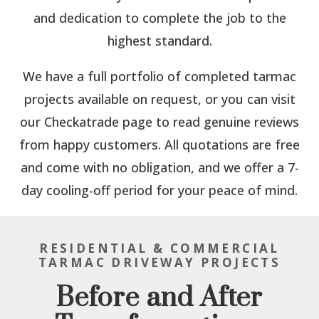
and dedication to complete the job to the
highest standard.
We have a full portfolio of completed tarmac
projects available on request, or you can visit
our Checkatrade page to read genuine reviews
from happy customers. All quotations are free
and come with no obligation, and we offer a 7-
day cooling-off period for your peace of mind.
RESIDENTIAL & COMMERCIAL
TARMAC DRIVEWAY PROJECTS
Before and After