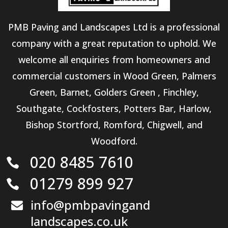
PMB Paving and Landscapes Ltd is a professional
company with a great reputation to uphold. We
welcome all enquiries from homeowners and
commercial customers in Wood Green, Palmers
Green, Barnet, Golders Green , Finchley,
Southgate, Cockfosters, Potters Bar, Harlow,
Bishop Stortford, Romford, Chigwell, and
Woodford.
020 8485 7610

01279 899 927

info@pmbpavingand

landscapes.co.uk