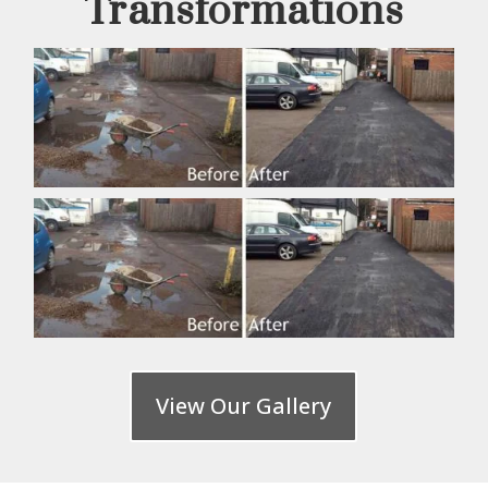
Transformations
View Our Gallery