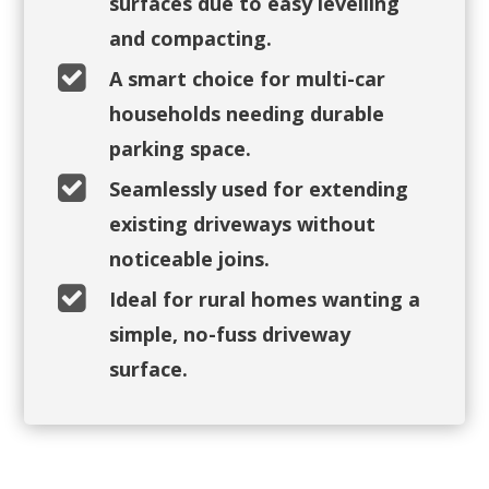
surfaces due to easy levelling
and compacting.

A smart choice for multi-car
households needing durable
parking space.

Seamlessly used for extending
existing driveways without
noticeable joins.

Ideal for rural homes wanting a
simple, no-fuss driveway
surface.