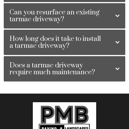
Can you resurface an existing
tarmac driveway?
How long does it take to install
a tarmac driveway?
Does a tarmac driveway
require much maintenance?