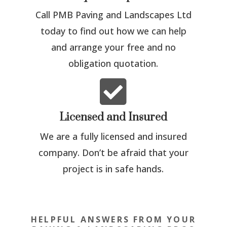
Call PMB Paving and Landscapes Ltd
today to find out how we can help
and arrange your free and no
obligation quotation.

Licensed and Insured
We are a fully licensed and insured
company. Don’t be afraid that your
project is in safe hands.
HELPFUL ANSWERS FROM YOUR