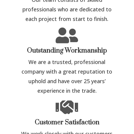
professionals who are dedicated to
each project from start to finish.

Outstanding Workmanship
We are a trusted, professional
company with a great reputation to
uphold and have over 25 years’
experience in the trade.

Customer Satisfaction
We work closely with our customers