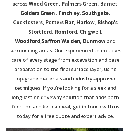
across
Wood Green, Palmers Green, Barnet,
Golders Green , Finchley, Southgate,
Cockfosters, Potters Bar,
Harlow
,
Bishop’s
Stortford
,
Romford
,
Chigwell
,
Woodford
,
Saffron Walden, Dunmow
and
surrounding areas. Our experienced team takes
care of every stage from excavation and base
preparation to the final surface layer, using
top-grade materials and industry-approved
techniques. If you’re looking for a sleek and
long-lasting driveway solution that adds both
function and kerb appeal, get in touch with us
today for a free quote and expert advice.