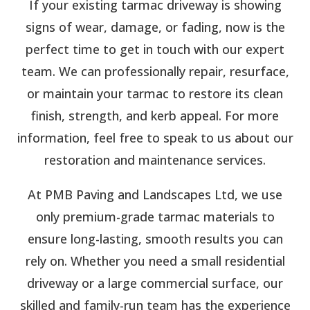
If your existing tarmac driveway is showing
signs of wear, damage, or fading, now is the
perfect time to get in touch with our expert
team. We can professionally repair, resurface,
or maintain your tarmac to restore its clean
finish, strength, and kerb appeal. For more
information, feel free to speak to us about our
restoration and maintenance services.
At PMB Paving and Landscapes Ltd, we use
only premium-grade tarmac materials to
ensure long-lasting, smooth results you can
rely on. Whether you need a small residential
driveway or a large commercial surface, our
skilled and family-run team has the experience