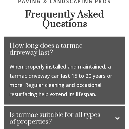
PAVING & LANDSCAPING PROS
Frequently Asked
Questions
How long does a tarmac
driveway last?
When properly installed and maintained, a
tarmac driveway can last 15 to 20 years or
more. Regular cleaning and occasional
resurfacing help extend its lifespan.
Is tarmac suitable for all types
of properties?