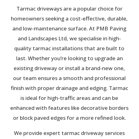
Tarmac driveways are a popular choice for
homeowners seeking a cost-effective, durable,
and low-maintenance surface. At PMB Paving
and Landscapes Ltd, we specialise in high-
quality tarmac installations that are built to
last. Whether you’re looking to upgrade an
existing driveway or install a brand-new one,
our team ensures a smooth and professional
finish with proper drainage and edging. Tarmac
is ideal for high-traffic areas and can be
enhanced with features like decorative borders
or block paved edges for a more refined look.
We provide expert tarmac driveway services