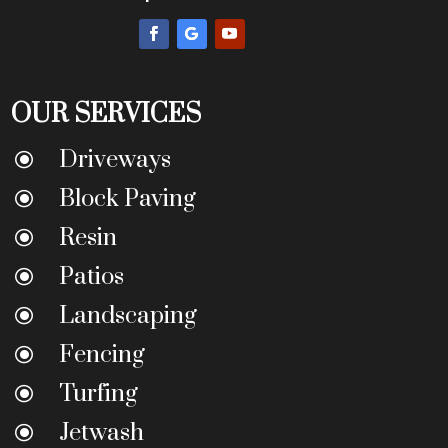
OUR SERVICES
Driveways
\
Block Paving
\
Resin
\
Patios
\
Landscaping
\
Fencing
\
Turfing
\
Jetwash
\