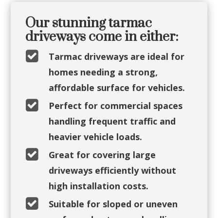
Our stunning tarmac
driveways come in either:

Tarmac driveways are ideal for
homes needing a strong,
affordable surface for vehicles.

Perfect for commercial spaces
handling frequent traffic and
heavier vehicle loads.

Great for covering large
driveways efficiently without
high installation costs.

Suitable for sloped or uneven