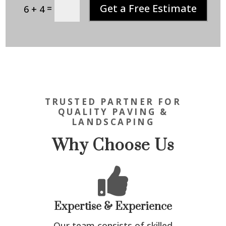
Get a Free Estimate
=
6 + 4
TRUSTED PARTNER FOR
QUALITY PAVING &
LANDSCAPING
Why Choose Us

Expertise & Experience
Our team consists of skilled