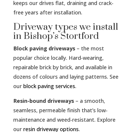
keeps our drives flat, draining and crack-
free years after installation.
Driveway types we install
in Bishop’s Stortford
Block paving driveways
– the most
popular choice locally. Hard-wearing,
repairable brick by brick, and available in
dozens of colours and laying patterns. See
our
block paving services
.
Resin-bound driveways
– a smooth,
seamless, permeable finish that’s low-
maintenance and weed-resistant. Explore
our
resin driveway options
.