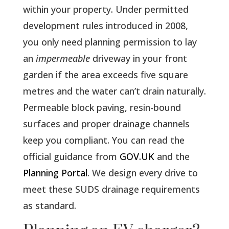
within your property. Under permitted
development rules introduced in 2008,
you only need planning permission to lay
an
impermeable
driveway in your front
garden if the area exceeds five square
metres and the water can’t drain naturally.
Permeable block paving, resin-bound
surfaces and proper drainage channels
keep you compliant. You can read the
official guidance from
GOV.UK
and the
Planning Portal
. We design every drive to
meet these SUDS drainage requirements
as standard.