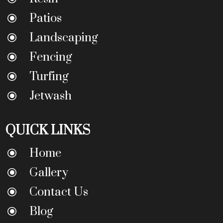
Patios
\
Landscaping
\
Fencing
\
Turfing
\
Jetwash
\
QUICK LINKS
Home
\
Gallery
\
Contact Us
\
Blog
\