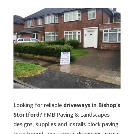
Looking for reliable
driveways in Bishop’s
Stortford
? PMB Paving & Landscapes
designs, supplies and installs block paving,
resin-bound, and tarmac driveways across