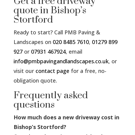
Get a free driveway
quote in Bishop’s
Stortford
Ready to start? Call PMB Paving &
Landscapes on
020 8485 7610
,
01279 899
927
or
07931 467924
, email
info@pmbpavingandlandscapes.co.uk
, or
visit our
contact page
for a free, no-
obligation quote.
Frequently asked
questions
How much does a new driveway cost in
Bishop’s Stortford?