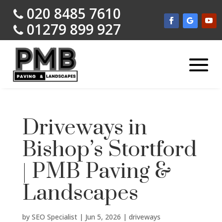
020 8485 7610
01279 899 927
Driveways in
Bishop’s Stortford
| PMB Paving &
Landscapes
by
SEO Specialist
|
Jun 5, 2026
|
driveways