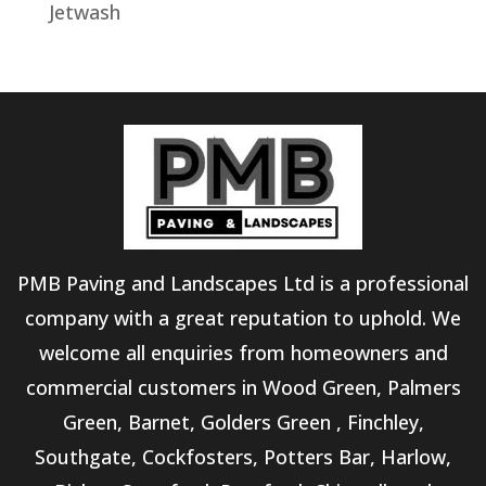
Jetwash
PMB Paving and Landscapes Ltd is a professional
company with a great reputation to uphold. We
welcome all enquiries from homeowners and
commercial customers in Wood Green, Palmers
Green, Barnet, Golders Green , Finchley,
Southgate, Cockfosters, Potters Bar, Harlow,