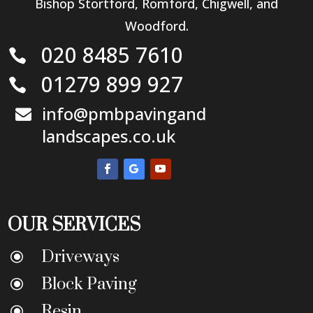
Bishop Stortford, Romford, Chigwell, and
Woodford.
020 8485 7610

01279 899 927

info@pmbpavingand

landscapes.co.uk
OUR SERVICES
Driveways
\
Block Paving
\
Resin
\