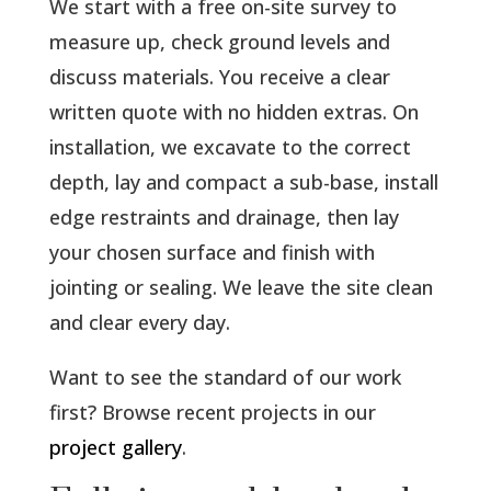
We start with a free on-site survey to
measure up, check ground levels and
discuss materials. You receive a clear
written quote with no hidden extras. On
installation, we excavate to the correct
depth, lay and compact a sub-base, install
edge restraints and drainage, then lay
your chosen surface and finish with
jointing or sealing. We leave the site clean
and clear every day.
Want to see the standard of our work
first? Browse recent projects in our
project gallery
.