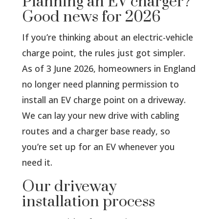
Planning an EV charger?
Good news for 2026
If you’re thinking about an electric-vehicle
charge point, the rules just got simpler.
As of 3 June 2026, homeowners in England
no longer need planning permission to
install an EV charge point on a driveway.
We can lay your new drive with cabling
routes and a charger base ready, so
you’re set up for an EV whenever you
need it.
Our driveway
installation process