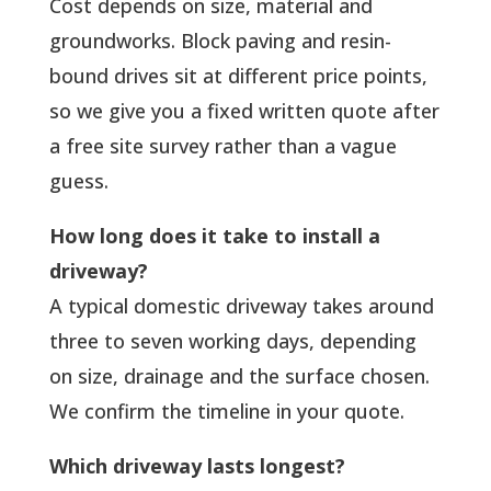
Cost depends on size, material and
groundworks. Block paving and resin-
bound drives sit at different price points,
so we give you a fixed written quote after
a free site survey rather than a vague
guess.
How long does it take to install a
driveway?
A typical domestic driveway takes around
three to seven working days, depending
on size, drainage and the surface chosen.
We confirm the timeline in your quote.
Which driveway lasts longest?