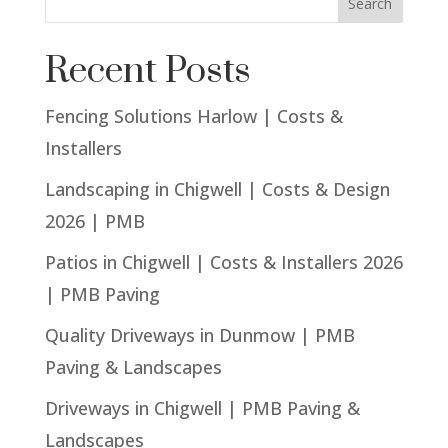
Search
Recent Posts
Fencing Solutions Harlow | Costs &
Installers
Landscaping in Chigwell | Costs & Design
2026 | PMB
Patios in Chigwell | Costs & Installers 2026
| PMB Paving
Quality Driveways in Dunmow | PMB
Paving & Landscapes
Driveways in Chigwell | PMB Paving &
Landscapes