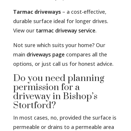
Tarmac driveways
– a cost-effective,
durable surface ideal for longer drives.
View our
tarmac driveway service
.
Not sure which suits your home? Our
main
driveways page
compares all the
options, or just call us for honest advice.
Do you need planning
permission for a
driveway in Bishop’s
Stortford?
In most cases, no, provided the surface is
permeable or drains to a permeable area