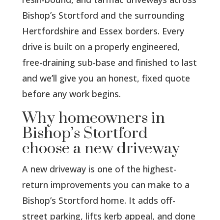
Bishop’s Stortford and the surrounding
Hertfordshire and Essex borders. Every
drive is built on a properly engineered,
free-draining sub-base and finished to last
and we’ll give you an honest, fixed quote
before any work begins.
Why homeowners in
Bishop’s Stortford
choose a new driveway
A new driveway is one of the highest-
return improvements you can make to a
Bishop’s Stortford home. It adds off-
street parking, lifts kerb appeal, and done