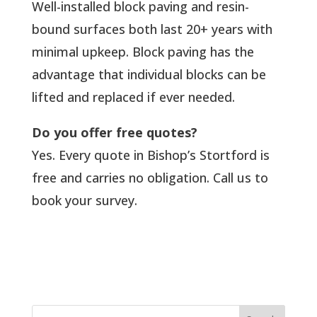
Well-installed block paving and resin-
bound surfaces both last 20+ years with
minimal upkeep. Block paving has the
advantage that individual blocks can be
lifted and replaced if ever needed.
Do you offer free quotes?
Yes. Every quote in Bishop’s Stortford is
free and carries no obligation. Call us to
book your survey.