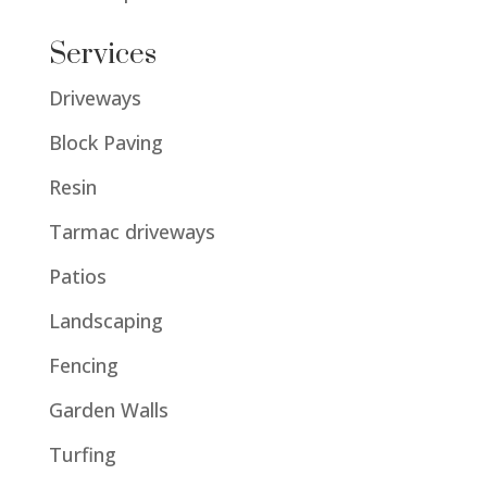
Services
Driveways
Block Paving
Resin
Tarmac driveways
Patios
Landscaping
Fencing
Garden Walls
Turfing