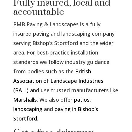
Fully insured, local and
accountable
PMB Paving & Landscapes is a fully
insured paving and landscaping company
serving Bishop’s Stortford and the wider
area. For best-practice installation
standards we follow industry guidance
from bodies such as the
British
Association of Landscape Industries
(BALI)
and use trusted manufacturers like
Marshalls
. We also offer
patios
,
landscaping
and
paving in Bishop’s
Stortford
.