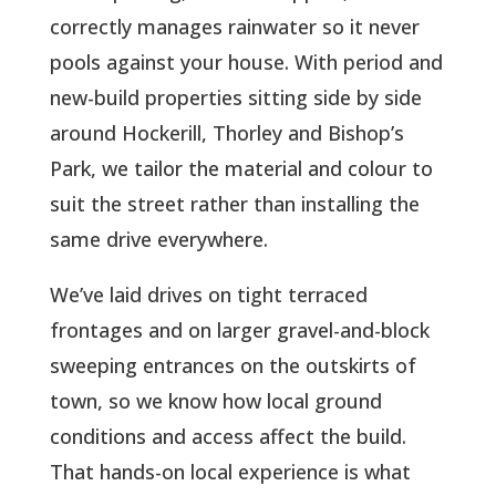
correctly manages rainwater so it never
pools against your house. With period and
new-build properties sitting side by side
around Hockerill, Thorley and Bishop’s
Park, we tailor the material and colour to
suit the street rather than installing the
same drive everywhere.
We’ve laid drives on tight terraced
frontages and on larger gravel-and-block
sweeping entrances on the outskirts of
town, so we know how local ground
conditions and access affect the build.
That hands-on local experience is what